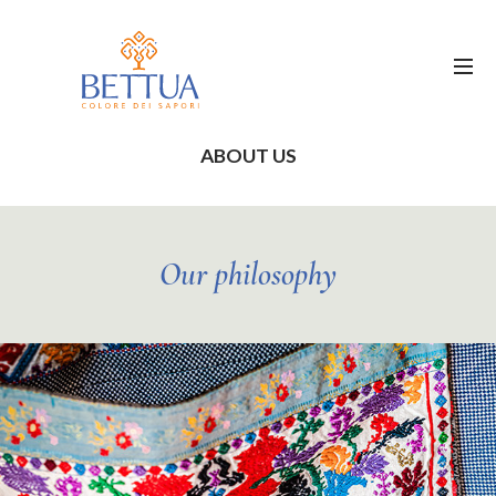
ABOUT US
Our philosophy