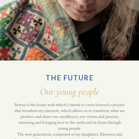
THE FUTURE
Our young people
Bettua is the brand with which I intend to carry forward a project
that broadens my interests, which allows us to transform what we
produce and share our excellences, our vision and passion,
renewing and bringing love to the earth and its fruits through
young people.
The new generation, composed of my daughters, Eleonora and