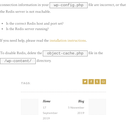
connection information in your
file are incorrect, or that
wp-config.php
the Redis server is not reachable.
Is the correct Redis host and port set?
Is the Redis server running?
If you need help, please read the
installation instructions
.
To disable Redis, delete the
file in the
object-cache.php
directory.
/wp-content/
TAGS:
POST
Home
Blog
Previous
Next
NAVIGATION
post:
post:
17
5 November
September
2019
2019