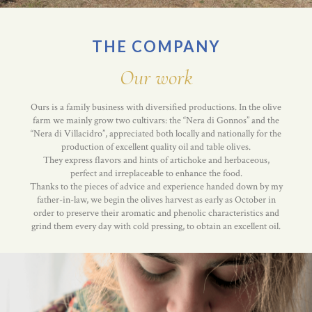
THE COMPANY
Our work
Ours is a family business with diversified productions. In the olive
farm we mainly grow two cultivars: the “Nera di Gonnos” and the
“Nera di Villacidro”, appreciated both locally and nationally for the
production of excellent quality oil and table olives.
They express flavors and hints of artichoke and herbaceous,
perfect and irreplaceable to enhance the food.
Thanks to the pieces of advice and experience handed down by my
father-in-law, we begin the olives harvest as early as October in
order to preserve their aromatic and phenolic characteristics and
grind them every day with cold pressing, to obtain an excellent oil.