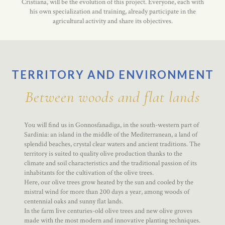
Cristiana, will be the evolution of this project. Everyone, each with
his own specialization and training, already participate in the
agricultural activity and share its objectives.
TERRITORY AND ENVIRONMENT
Between woods and flat lands
You will find us in Gonnosfanadiga, in the south-western part of
Sardinia: an island in the middle of the Mediterranean, a land of
splendid beaches, crystal clear waters and ancient traditions. The
territory is suited to quality olive production thanks to the
climate and soil characteristics and the traditional passion of its
inhabitants for the cultivation of the olive trees.
Here, our olive trees grow heated by the sun and cooled by the
mistral wind for more than 200 days a year, among woods of
centennial oaks and sunny flat lands.
In the farm live centuries-old olive trees and new olive groves
made with the most modern and innovative planting techniques.