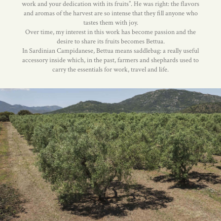
work and your dedication with its fruits”. He was right: the flavors
and aromas of the harvest are so intense that they fill anyone who
tastes them with joy.
Over time, my interest in this work has become passion and the
desire to share its fruits becomes Bettua.
In Sardinian Campidanese, Bettua means saddlebag: a really useful
accessory inside which, in the past, farmers and shephards used to
carry the essentials for work, travel and life.