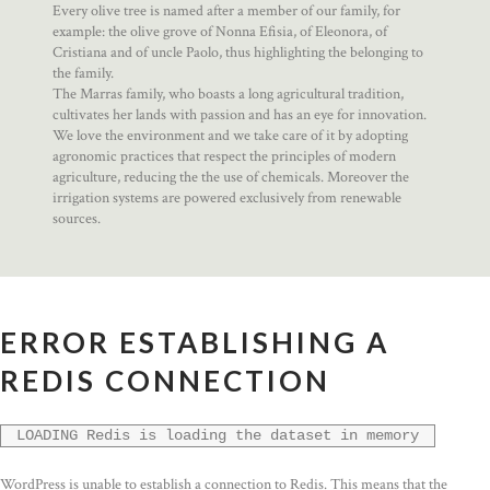
Every olive tree is named after a member of our family, for
example: the olive grove of Nonna Efisia, of Eleonora, of
Cristiana and of uncle Paolo, thus highlighting the belonging to
the family.
The Marras family, who boasts a long agricultural tradition,
cultivates her lands with passion and has an eye for innovation.
We love the environment and we take care of it by adopting
agronomic practices that respect the principles of modern
agriculture, reducing the the use of chemicals. Moreover the
irrigation systems are powered exclusively from renewable
sources.
ERROR ESTABLISHING A
REDIS CONNECTION
LOADING Redis is loading the dataset in memory
WordPress is unable to establish a connection to Redis. This means that the