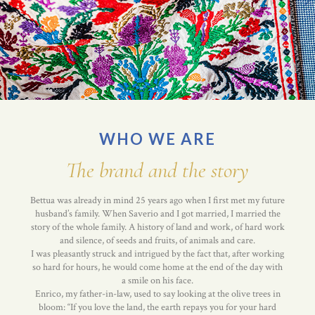
WHO WE ARE
The brand and the story
Bettua was already in mind 25 years ago when I first met my future
husband’s family. When Saverio and I got married, I married the
story of the whole family. A history of land and work, of hard work
and silence, of seeds and fruits, of animals and care.
I was pleasantly struck and intrigued by the fact that, after working
so hard for hours, he would come home at the end of the day with
a smile on his face.
Enrico, my father-in-law, used to say looking at the olive trees in
bloom: “If you love the land, the earth repays you for your hard