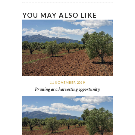
YOU MAY ALSO LIKE
11 NOVEMBER 2019
Pruning as a harvesting opportunity