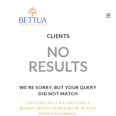
CLIENTS
NO
RESULTS
WE'RE SORRY, BUT YOUR QUERY
DID NOT MATCH
CAN'T FIND WHAT YOU NEED? TAKE A
MOMENT AND DO A SEARCH BELOW OR START
FROM
OUR HOMEPAGE
.