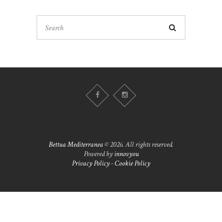
Bettua Mediterranea
© 2026. All rights reserved.
Powered by
innovyou
Privacy Policy
-
Cookie Policy